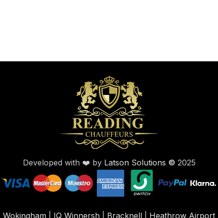
Developed with ❤️ by
Latson Solutions
©
2025
Wokingham
|
IQ Winnersh
|
Bracknell
|
Heathrow Airport