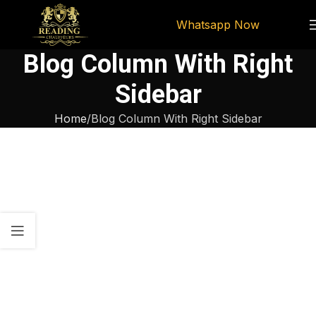
Whatsapp Now
Blog Column With Right
Sidebar
Home
Blog Column With Right Sidebar