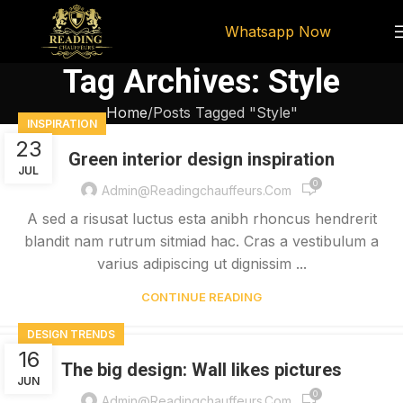
Whatsapp Now
Tag Archives: Style
Home
Posts Tagged "Style"
INSPIRATION
23
Green interior design inspiration
JUL
0
Admin@readingchauffeurs.com
A sed a risusat luctus esta anibh rhoncus hendrerit
blandit nam rutrum sitmiad hac. Cras a vestibulum a
varius adipiscing ut dignissim ...
CONTINUE READING
DESIGN TRENDS
16
The big design: Wall likes pictures
JUN
0
Admin@readingchauffeurs.com