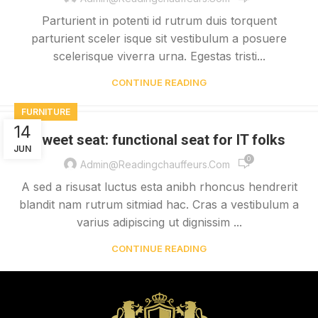
Parturient in potenti id rutrum duis torquent
parturient sceler isque sit vestibulum a posuere
scelerisque viverra urna. Egestas tristi...
CONTINUE READING
FURNITURE
14
Sweet seat: functional seat for IT folks
JUN
0
Admin@readingchauffeurs.com
A sed a risusat luctus esta anibh rhoncus hendrerit
blandit nam rutrum sitmiad hac. Cras a vestibulum a
varius adipiscing ut dignissim ...
CONTINUE READING